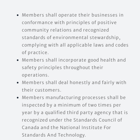
EVENTS
Members shall operate their businesses in
conformance with principles of positive
community relations and recognized
CONTACT US
standards of environmental stewardship,
complying with all applicable laws and codes
of practice.
Members shall incorporate good health and
safety principles throughout their
operations.
Members shall deal honestly and fairly with
their customers.
Members manufacturing processes shall be
inspected by a minimum of two times per
year by a qualified third party agency that is
recognized under the Standards Council of
Canada and the National Institute For
Standards And Technology.