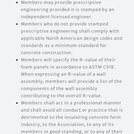
Members may provide prescriptive
engineering provided it is stamped by an
independent licensed engineer.
Members who do not provide stamped
prescriptive engineering shall comply with
applicable North American design codes and
standards as a minimum standard for
concrete construction.
Members will specify the R-value of their
foam panels in accordance to ASTM C518.
When expressing an R-value of a wall
assembly, members will provide a list of the
components of the wall assembly
contributing to the overall R-value.
Members shall act in a professional manner
and shall avoid all conduct or practice that is
detrimental to the insulating concrete form
industry, to the Association, to any of its
members in good standing, or to any of their