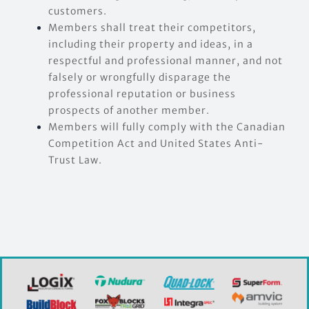
customers.
Members shall treat their competitors,
including their property and ideas, in a
respectful and professional manner, and not
falsely or wrongfully disparage the
professional reputation or business
prospects of another member.
Members will fully comply with the Canadian
Competition Act and United States Anti-
Trust Law.