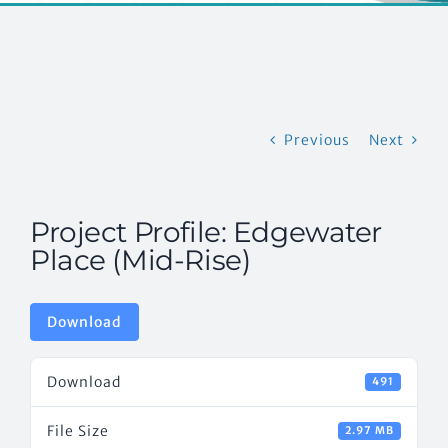
EVENTS
CONTACT US
Previous
Next
Project Profile: Edgewater
Place (Mid-Rise)
Download
Download
491
File Size
2.97 MB