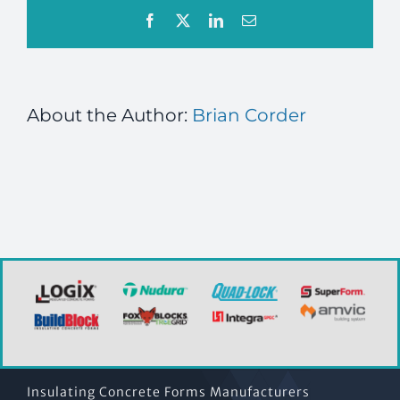
Facebook
X
LinkedIn
Email
About the Author:
Brian Corder
Insulating Concrete Forms Manufacturers