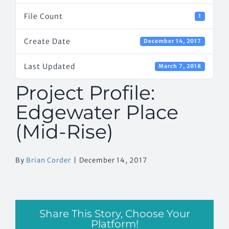
File Count
1
Create Date
December 14, 2017
Last Updated
March 7, 2018
Project Profile:
Edgewater Place
(Mid-Rise)
By
Brian Corder
|
December 14, 2017
Share This Story, Choose Your
Platform!