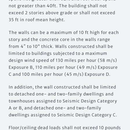
not greater than 40ft. The building shall not
exceed 2 stories above grade or shall not exceed
35 ft in roof mean height.
The walls can be a maximum of 10 ft high for each
story and the concrete core in the walls range
from 4″ to 10” thick. Walls constructed shall be
limited to buildings subjected to a maximum
design wind speed of 130 miles per hour (58 m/s)
Exposure B, 110 miles per hour (49 m/s) Exposure
C and 100 miles per hour (45 m/s) Exposure D.
In addition, the wall constructed shall be limited
to detached one- and two-family dwellings and
townhouses assigned to Seismic Design Category
A or B, and detached one- and two-family
dwellings assigned to Seismic Design Category C.
Floor/ceiling dead loads shall not exceed 10 pounds