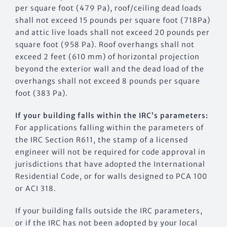
per square foot (479 Pa), roof/ceiling dead loads
shall not exceed 15 pounds per square foot (718Pa)
and attic live loads shall not exceed 20 pounds per
square foot (958 Pa). Roof overhangs shall not
exceed 2 feet (610 mm) of horizontal projection
beyond the exterior wall and the dead load of the
overhangs shall not exceed 8 pounds per square
foot (383 Pa).
If your building falls within the IRC’s parameters:
For applications falling within the parameters of
the IRC Section R611, the stamp of a licensed
engineer will not be required for code approval in
jurisdictions that have adopted the International
Residential Code, or for walls designed to PCA 100
or ACI 318.
If your building falls outside the IRC parameters,
or if the IRC has not been adopted by your local