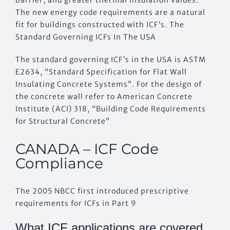
The new energy code requirements are a natural
fit for buildings constructed with ICF’s. The
Standard Governing ICFs In The USA
The standard governing ICF’s in the USA is ASTM
E2634, “Standard Specification for Flat Wall
Insulating Concrete Systems”. For the design of
the concrete wall refer to American Concrete
Institute (ACI) 318, “Building Code Requirements
for Structural Concrete”
CANADA – ICF Code
Compliance
The 2005 NBCC first introduced prescriptive
requirements for ICFs in Part 9
What ICF applications are covered