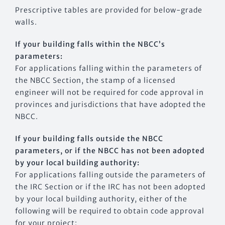
Prescriptive tables are provided for below-grade
walls.
If your building falls within the NBCC’s
parameters:
For applications falling within the parameters of
the NBCC Section, the stamp of a licensed
engineer will not be required for code approval in
provinces and jurisdictions that have adopted the
NBCC.
If your building falls outside the NBCC
parameters, or if the NBCC has not been adopted
by your local building authority:
For applications falling outside the parameters of
the IRC Section or if the IRC has not been adopted
by your local building authority, either of the
following will be required to obtain code approval
for your project: