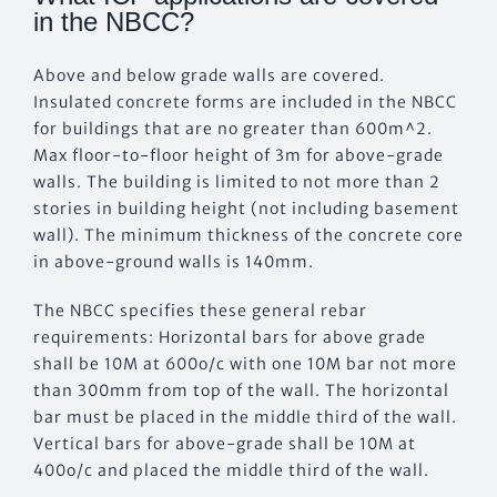
in the NBCC?
Above and below grade walls are covered.
Insulated concrete forms are included in the NBCC
for buildings that are no greater than 600m^2.
Max floor-to-floor height of 3m for above-grade
walls. The building is limited to not more than 2
stories in building height (not including basement
wall). The minimum thickness of the concrete core
in above-ground walls is 140mm.
The NBCC specifies these general rebar
requirements: Horizontal bars for above grade
shall be 10M at 600o/c with one 10M bar not more
than 300mm from top of the wall. The horizontal
bar must be placed in the middle third of the wall.
Vertical bars for above-grade shall be 10M at
400o/c and placed the middle third of the wall.