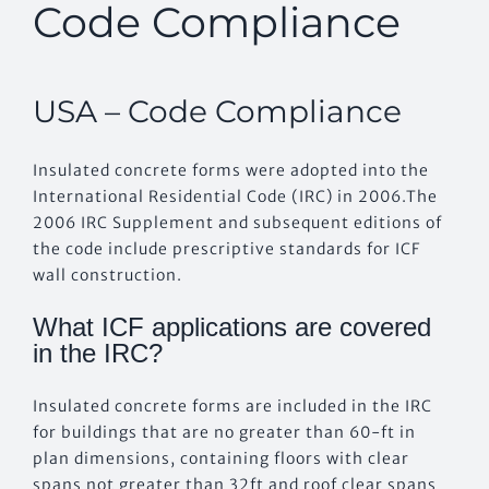
Code Compliance
EVENTS
USA – Code Compliance
CONTACT US
Insulated concrete forms were adopted into the
International Residential Code (IRC) in 2006.The
2006 IRC Supplement and subsequent editions of
the code include prescriptive standards for ICF
wall construction.
What ICF applications are covered
in the IRC?
Insulated concrete forms are included in the IRC
for buildings that are no greater than 60-ft in
plan dimensions, containing floors with clear
spans not greater than 32ft and roof clear spans