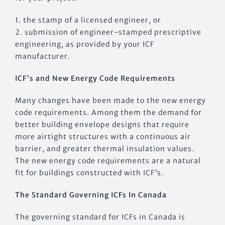
1. the stamp of a licensed engineer, or
2. submission of engineer-stamped prescriptive
engineering, as provided by your ICF
manufacturer.
ICF’s and New Energy Code Requirements
Many changes have been made to the new energy
code requirements. Among them the demand for
better building envelope designs that require
more airtight structures with a continuous air
barrier, and greater thermal insulation values.
The new energy code requirements are a natural
fit for buildings constructed with ICF’s.
The Standard Governing ICFs In Canada
The governing standard for ICFs in Canada is