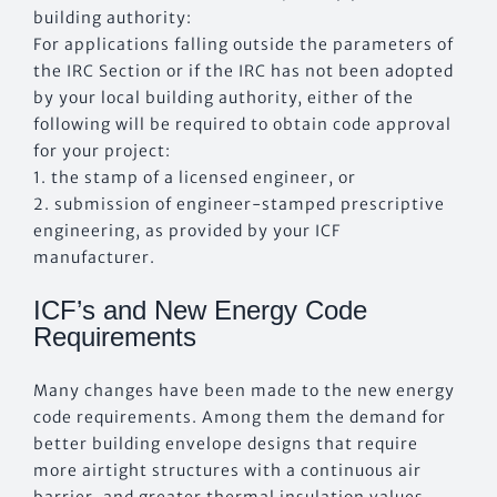
building authority:
For applications falling outside the parameters of
the IRC Section or if the IRC has not been adopted
by your local building authority, either of the
following will be required to obtain code approval
for your project:
1. the stamp of a licensed engineer, or
2. submission of engineer-stamped prescriptive
engineering, as provided by your ICF
manufacturer.
ICF’s and New Energy Code
Requirements
Many changes have been made to the new energy
code requirements. Among them the demand for
better building envelope designs that require
more airtight structures with a continuous air
barrier, and greater thermal insulation values.