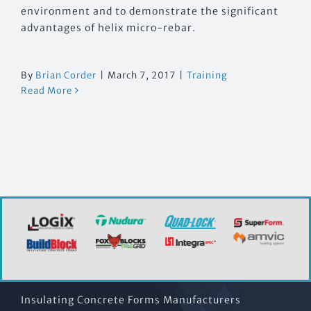
environment and to demonstrate the significant
advantages of helix micro-rebar.
By
Brian Corder
|
March 7, 2017
|
Training
Read More
Insulating Concrete Forms Manufacturers