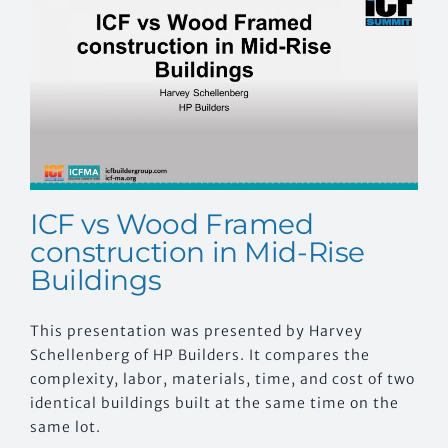
EVENTS
CONTACT US
ICF vs Wood Framed
construction in Mid-Rise
Buildings
This presentation was presented by Harvey
Schellenberg of HP Builders. It compares the
complexity, labor, materials, time, and cost of two
identical buildings built at the same time on the
same lot.