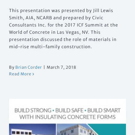
This presentation was presented by Jill Lewis
Smith, AIA, NCARB and prepared by Civic
Consultants Inc. for the 2017 ICF Summit at the
World of Concrete in Las Vegas, NV. This
presentation discussed the role of materials in
mid-rise multi-family construction.
By
Brian Corder
|
March 7, 2018
Read More