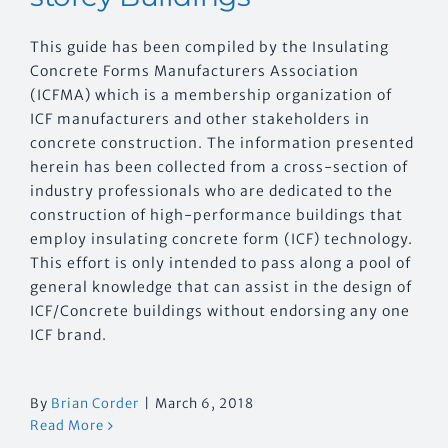
This guide has been compiled by the Insulating
Concrete Forms Manufacturers Association
(ICFMA) which is a membership organization of
ICF manufacturers and other stakeholders in
concrete construction. The information presented
herein has been collected from a cross-section of
industry professionals who are dedicated to the
construction of high-performance buildings that
employ insulating concrete form (ICF) technology.
This effort is only intended to pass along a pool of
general knowledge that can assist in the design of
ICF/Concrete buildings without endorsing any one
ICF brand.
By
Brian Corder
|
March 6, 2018
Read More