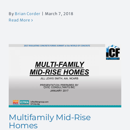
By
Brian Corder
|
March 7, 2018
Read More
Multifamily Mid-Rise
Homes