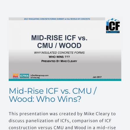
Mid-Rise ICF vs. CMU /
Wood: Who Wins?
This presentation was created by Mike Cleary to
discuss panelization of ICFs, comparison of ICF
construction versus CMU and Wood in a mid-rise