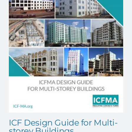
ICF Design Guide for Multi-
storey Buildings