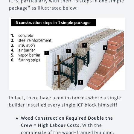
ICFs, particularly with their “6 steps in one simple
package” as illustrated below:
In fact, there have been instances where a single
builder installed every single ICF block himself!
Wood Construction Required Double the
Crew = High Labour Costs.
With the
complexity of the wood-framed building,