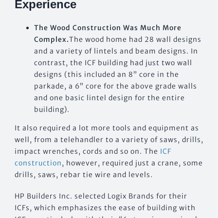
Experience
The Wood Construction Was Much More
Complex.
The wood home had 28 wall designs
and a variety of lintels and beam designs. In
contrast, the ICF building had just two wall
designs (this included an 8” core in the
parkade, a 6” core for the above grade walls
and one basic lintel design for the entire
building).
It also required a lot more tools and equipment as
well, from a telehandler to a variety of saws, drills,
impact wrenches, cords and so on. The
ICF
construction
, however, required just a crane, some
drills, saws, rebar tie wire and levels.
HP Builders Inc. selected Logix Brands for their
ICFs, which emphasizes the ease of building with