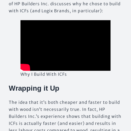
of HP Builders Inc. discusses why he chose to build
with ICFs (and Logix Brands, in particular):
Why I Build With ICFs
Wrapping it Up
The idea that it’s both cheaper and faster to build
with wood isn’t necessarily true. In fact, HP
Builders Inc.’s experience shows that building with
ICFs is actually faster (and easier) and results in
less labour costs compared to wood, resulting in a