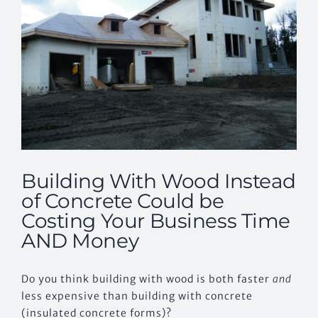
Building With Wood Instead
of Concrete Could be
Costing Your Business Time
AND Money
Do you think building with wood is both faster
and
less expensive than building with concrete
(insulated concrete forms)?