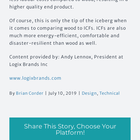
higher quality end product.
Of course, this is only the tip of the iceberg when
it comes to comparing wood to ICFs. ICFs are also
much more energy-efficient, comfortable and
disaster-resilient than wood as well.
Content provided by: Andy Lennox, President at
Logix Brands Inc
www.logixbrands.com
By
Brian Corder
|
July 10, 2019
|
Design
,
Technical
Share This Story, Choose Your
Platform!