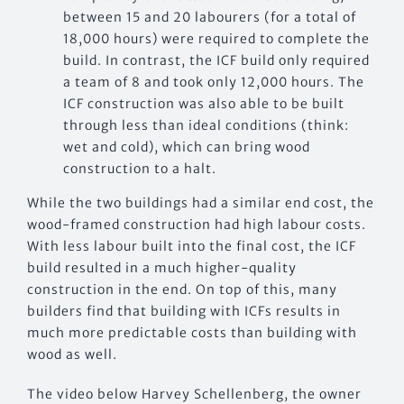
between 15 and 20 labourers (for a total of
18,000 hours) were required to complete the
build. In contrast, the ICF build only required
a team of 8 and took only 12,000 hours. The
ICF construction was also able to be built
through less than ideal conditions (think:
wet and cold), which can bring wood
construction to a halt.
While the two buildings had a similar end cost, the
wood-framed construction had high labour costs.
With less labour built into the final cost, the ICF
build resulted in a much higher-quality
construction in the end. On top of this, many
builders find that building with ICFs results in
much more predictable costs than building with
wood as well.
The video below Harvey Schellenberg, the owner