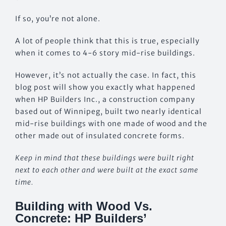
If so, you’re not alone.
A lot of people think that this is true, especially
when it comes to 4-6 story mid-rise buildings.
However, it’s not actually the case. In fact, this
blog post will show you exactly what happened
when HP Builders Inc., a construction company
based out of Winnipeg, built two nearly identical
mid-rise buildings with one made of wood and the
other made out of insulated concrete forms.
Keep in mind that these buildings were built right
next to each other and were built at the exact same
time.
Building with Wood Vs.
Concrete: HP Builders’