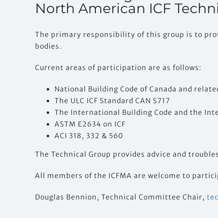
North American ICF Techn
The primary responsibility of this group is to pr
bodies.
Current areas of participation are as follows:
National Building Code of Canada and relate
The ULC ICF Standard CAN S717
The International Building Code and the Int
ASTM E2634 on ICF
ACI 318, 332 & 560
The Technical Group provides advice and troublesh
All members of the ICFMA are welcome to particip
Douglas Bennion, Technical Committee Chair,
te