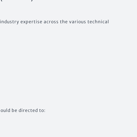
industry expertise across the various technical
ould be directed to: