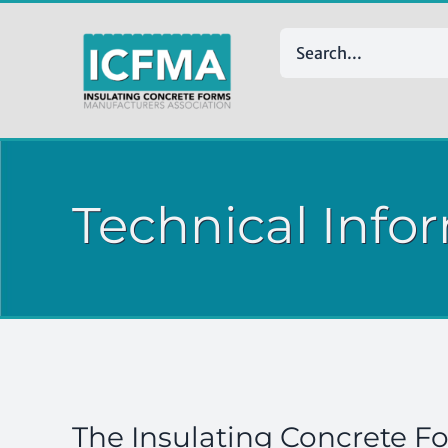
Skip
to
Search
content
for:
Technical Info
The Insulating Concrete F