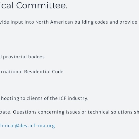
ical Committee.
ovide input into North American building codes and provide 
d provincial bodoes
ernational Residential Code
ooting to clients of the ICF industry.
ate. Questions concerning issues or technical solutions sh
chnical@dev.icf-ma.org