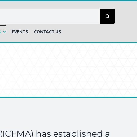
S
EVENTS
CONTACT US
(ICFMA) has established a