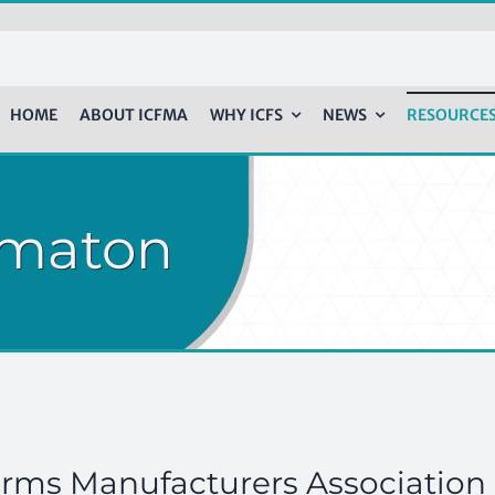
HOME
ABOUT ICFMA
WHY ICFS
NEWS
RESOURCE
rmaton
orms Manufacturers Association 