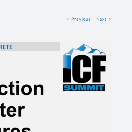
Previous
Next