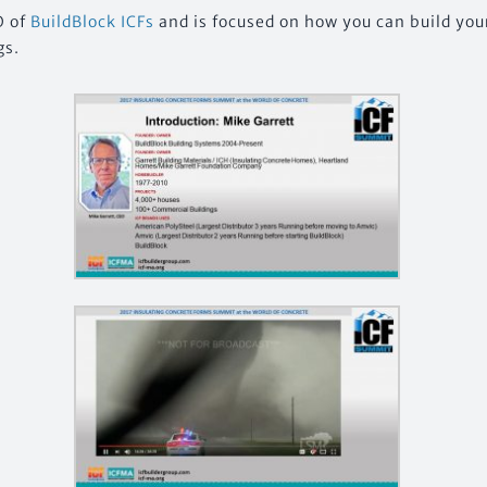
O of
BuildBlock ICFs
and is focused on how you can build you
gs.