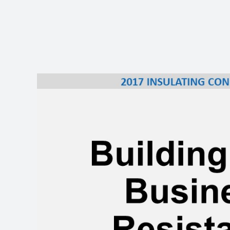
View
Larger
Image