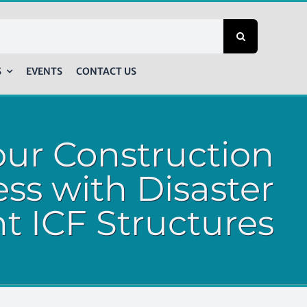
S
EVENTS
CONTACT US
our Construction
ss with Disaster
nt ICF Structures