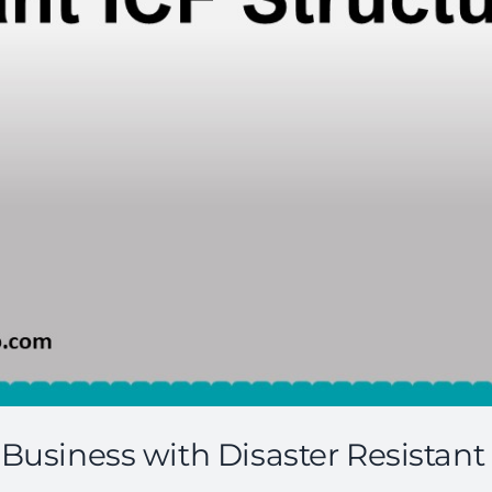
Business with Disaster Resistant