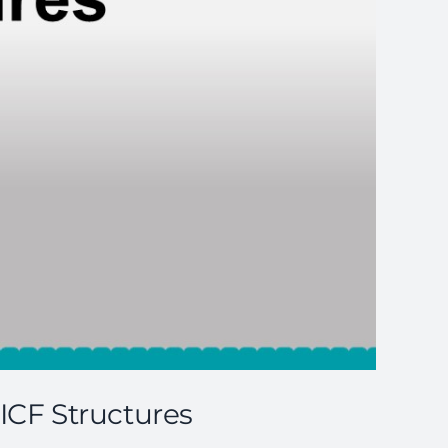
 ICF Structures