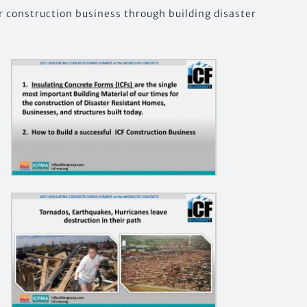
r construction business through building disaster