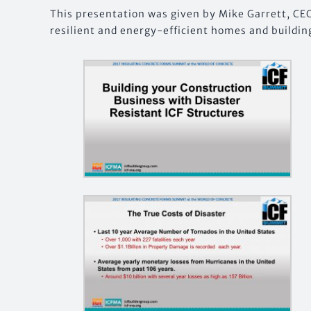
This presentation was given by Mike Garrett, CE
resilient and energy-efficient homes and buildin