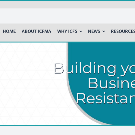
HOME
ABOUT ICFMA
WHY ICFS
NEWS
RESOURCE
Building y
Busine
Resista