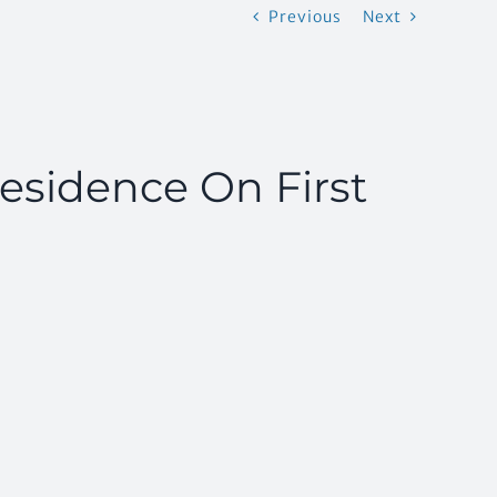
Previous
Next
 Residence On First