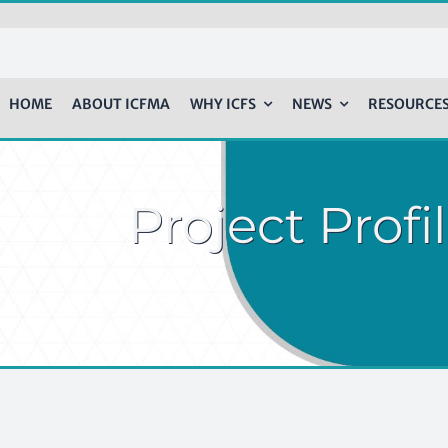
HOME
ABOUT ICFMA
WHY ICFS
NEWS
RESOURCE
Project Prof