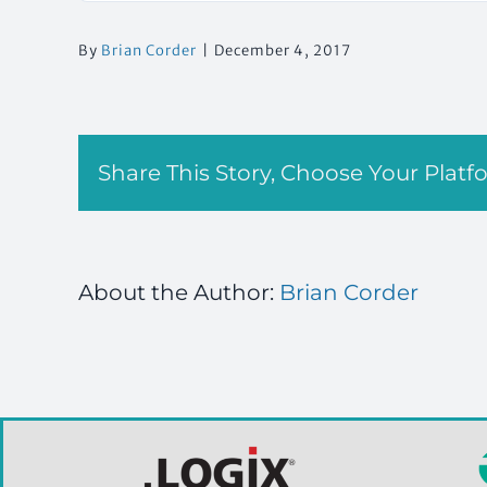
By
Brian Corder
|
December 4, 2017
Share This Story, Choose Your Platf
About the Author:
Brian Corder