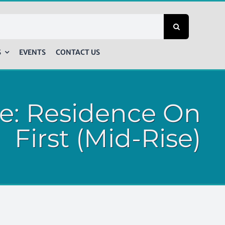
S
EVENTS
CONTACT US
ile: Residence On
First (Mid-Rise)