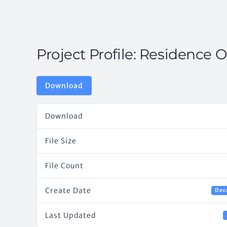
Project Profile: Residence O
Download
Download
File Size
File Count
Create Date
Dec
Last Updated