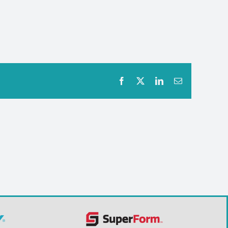
Facebook
X
LinkedIn
Email