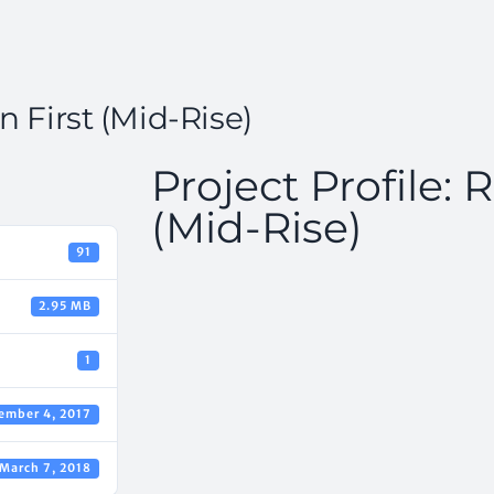
n First (Mid-Rise)
Project Profile:
(Mid-Rise)
91
2.95 MB
1
ember 4, 2017
March 7, 2018