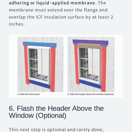
adhering or liquid-applied membrane
. The
membrane must extend over the flange and
overlap the ICF insulation surface by at least 2
inches.
6. Flash the Header Above the
Window (Optional)
This next step is optional and rarely done;