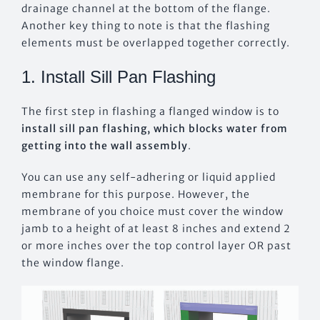
drainage channel at the bottom of the flange.
Another key thing to note is that the flashing
elements must be overlapped together correctly.
1. Install Sill Pan Flashing
The first step in flashing a flanged window is to
install sill pan flashing, which blocks water from
getting into the wall assembly
.
You can use any self-adhering or liquid applied
membrane for this purpose. However, the
membrane of you choice must cover the window
jamb to a height of at least 8 inches and extend 2
or more inches over the top control layer OR past
the window flange.