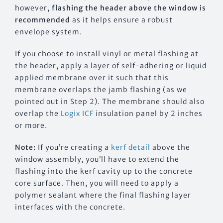
however,
flashing the header above the window is
recommended
as it helps ensure a robust
envelope system.
If you choose to install vinyl or metal flashing at
the header, apply a layer of self-adhering or liquid
applied membrane over it such that this
membrane overlaps the jamb flashing (as we
pointed out in Step 2). The membrane should also
overlap the
Logix ICF
insulation panel by 2 inches
or more.
Note:
If you’re creating a
kerf detail
above the
window assembly, you’ll have to extend the
flashing into the kerf cavity up to the concrete
core surface. Then, you will need to apply a
polymer sealant where the final flashing layer
interfaces with the concrete.