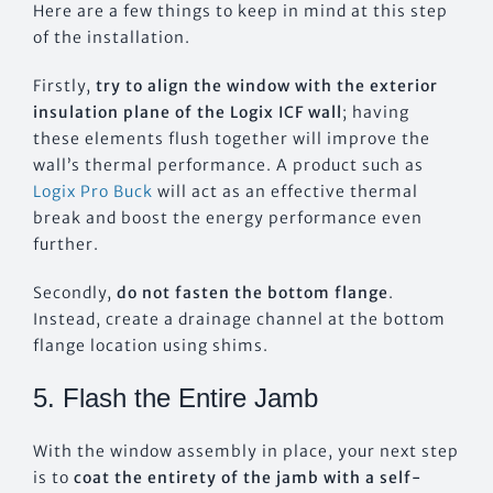
Here are a few things to keep in mind at this step
of the installation.
Firstly,
try to align the window with the exterior
insulation plane of the Logix ICF wall
; having
these elements flush together will improve the
wall’s thermal performance. A product such as
Logix Pro Buck
will act as an effective thermal
break and boost the energy performance even
further.
Secondly,
do not fasten the bottom flange
.
Instead, create a drainage channel at the bottom
flange location using shims.
5. Flash the Entire Jamb
With the window assembly in place, your next step
is to
coat the entirety of the jamb with a self-