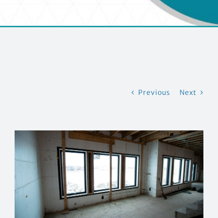
EVENTS
CONTACT US
Previous
Next
View
Larger
Image