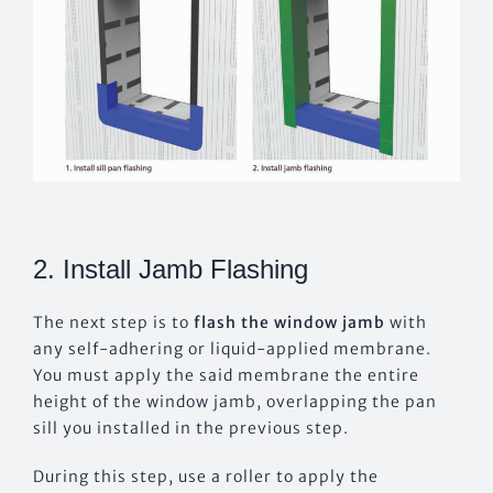
2. Install Jamb Flashing
The next step is to
flash the window jamb
with
any self-adhering or liquid-applied membrane.
You must apply the said membrane the entire
height of the window jamb, overlapping the pan
sill you installed in the previous step.
During this step, use a roller to apply the