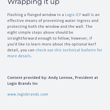
Wrapping it up
Flashing a flanged window in a
Logix ICF
wall is an
effective means of preventing water ingress and
protecting both the window and the wall. The
eight simple steps above should be
straightforward enough to follow; however, if
you’d like to learn more about the optional kerf
detail, you can
check out this technical bulletin for
more details
.
Content provided by: Andy Lennox, President at
Logix Brands Inc
www.logixbrands.com