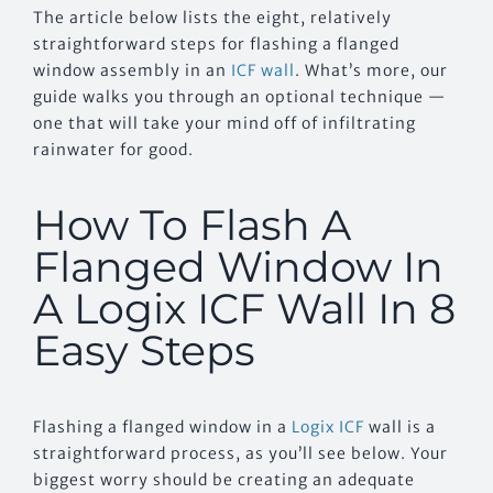
The article below lists the eight, relatively
straightforward steps for flashing a flanged
window assembly in an
ICF wall
. What’s more, our
guide walks you through an optional technique —
one that will take your mind off of infiltrating
rainwater for good.
How To Flash A
Flanged Window In
A Logix ICF Wall In 8
Easy Steps
Flashing a flanged window in a
Logix ICF
wall is a
straightforward process, as you’ll see below. Your
biggest worry should be creating an adequate