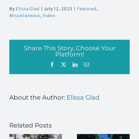
By
Elissa Glad
|
July 12, 2023
|
Featured
,
Miscellaneous
,
Video
Share This Story, Choose Your
Platform!
Facebook
X
LinkedIn
Email
About the Author:
Elissa Glad
Related Posts
g
Building