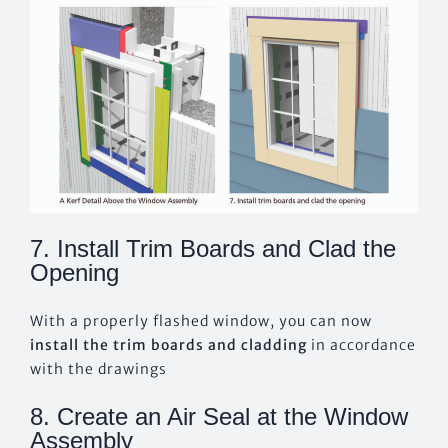
7. Install Trim Boards and Clad the
Opening
With a properly flashed window, you can now
install the trim boards and cladding
in accordance
with the drawings
8. Create an Air Seal at the Window
Assembly