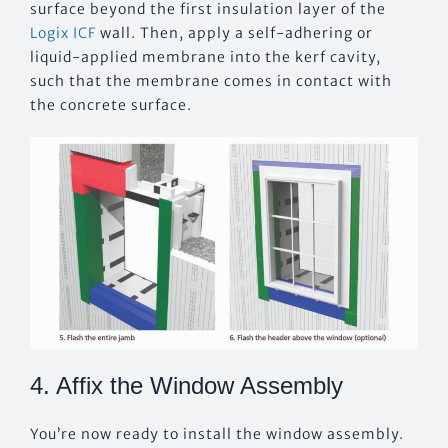
surface beyond the first insulation layer of the
Logix ICF
wall. Then, apply a self-adhering or
liquid-applied membrane into the kerf cavity,
such that the membrane comes in contact with
the concrete surface.
4. Affix the Window Assembly
You’re now ready to install the window assembly.