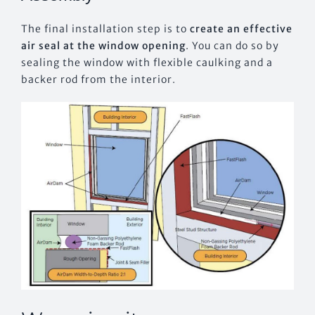
The final installation step is to
create an effective
air seal at the window opening
. You can do so by
sealing the window with flexible caulking and a
backer rod from the interior.