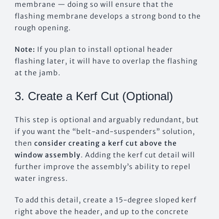
membrane — doing so will ensure that the
flashing membrane develops a strong bond to the
rough opening.
Note:
If you plan to install optional header
flashing later, it will have to overlap the flashing
at the jamb.
3. Create a Kerf Cut (Optional)
This step is optional and arguably redundant, but
if you want the “belt-and-suspenders” solution,
then
consider creating a kerf cut above the
window assembly
. Adding the kerf cut detail will
further improve the assembly’s ability to repel
water ingress.
To add this detail, create a 15-degree sloped kerf
right above the header, and up to the concrete