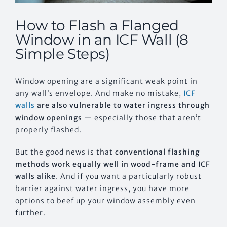
How to Flash a Flanged
Window in an ICF Wall (8
Simple Steps)
Window opening are a significant weak point in
any wall’s envelope. And make no mistake,
ICF
walls
are also vulnerable to water ingress through
window openings
— especially those that aren’t
properly flashed.
But the good news is that
conventional flashing
methods work equally well in wood-frame and ICF
walls alike
. And if you want a particularly robust
barrier against water ingress, you have more
options to beef up your window assembly even
further.