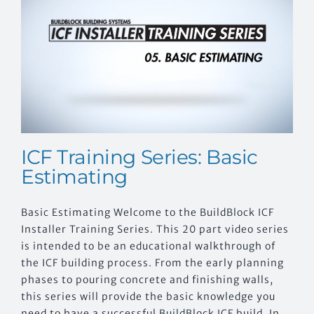
EVENTS
CONTACT US
ICF Training Series: Basic
Estimating
Basic Estimating Welcome to the BuildBlock ICF
Installer Training Series. This 20 part video series
is intended to be an educational walkthrough of
the ICF building process. From the early planning
phases to pouring concrete and finishing walls,
this series will provide the basic knowledge you
need to have a successful BuildBlock ICF build. In