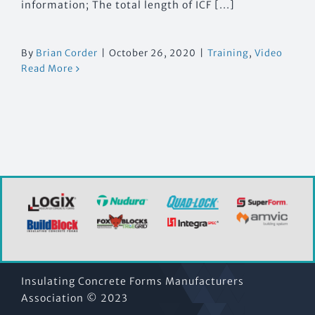
information; The total length of ICF [...]
By
Brian Corder
|
October 26, 2020
|
Training
,
Video
Read More
Insulating Concrete Forms Manufacturers
Association © 2023