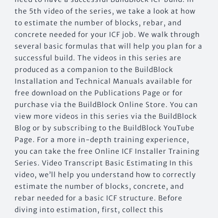
the 5th video of the series, we take a look at how
to estimate the number of blocks, rebar, and
concrete needed for your ICF job. We walk through
several basic formulas that will help you plan for a
successful build. The videos in this series are
produced as a companion to the BuildBlock
Installation and Technical Manuals available for
free download on the Publications Page or for
purchase via the BuildBlock Online Store. You can
view more videos in this series via the BuildBlock
Blog or by subscribing to the BuildBlock YouTube
Page. For a more in-depth training experience,
you can take the free Online ICF Installer Training
Series. Video Transcript Basic Estimating In this
video, we’ll help you understand how to correctly
estimate the number of blocks, concrete, and
rebar needed for a basic ICF structure. Before
diving into estimation, first, collect this