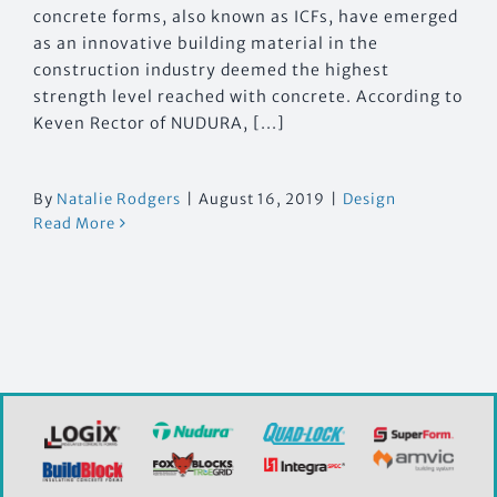
concrete forms, also known as ICFs, have emerged
as an innovative building material in the
construction industry deemed the highest
strength level reached with concrete. According to
Keven Rector of NUDURA, [...]
By
Natalie Rodgers
|
August 16, 2019
|
Design
Read More