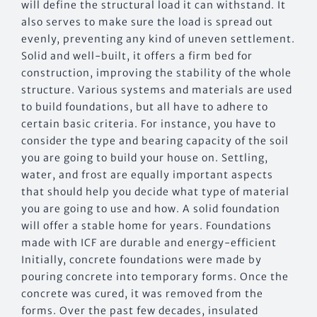
will define the structural load it can withstand. It
also serves to make sure the load is spread out
evenly, preventing any kind of uneven settlement.
Solid and well-built, it offers a firm bed for
construction, improving the stability of the whole
structure. Various systems and materials are used
to build foundations, but all have to adhere to
certain basic criteria. For instance, you have to
consider the type and bearing capacity of the soil
you are going to build your house on. Settling,
water, and frost are equally important aspects
that should help you decide what type of material
you are going to use and how. A solid foundation
will offer a stable home for years. Foundations
made with ICF are durable and energy-efficient
Initially, concrete foundations were made by
pouring concrete into temporary forms. Once the
concrete was cured, it was removed from the
forms. Over the past few decades, insulated