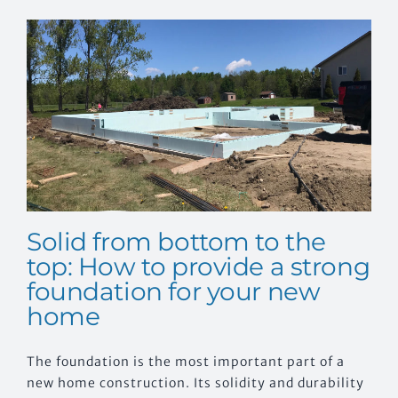
EVENTS
CONTACT US
Solid from bottom to the
top: How to provide a strong
foundation for your new
home
The foundation is the most important part of a
new home construction. Its solidity and durability