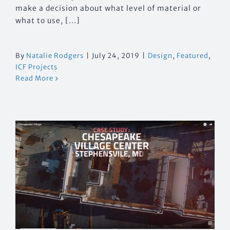
make a decision about what level of material or
what to use, [...]
By
Natalie Rodgers
|
July 24, 2019
|
Design
,
Featured
,
ICF Projects
Read More