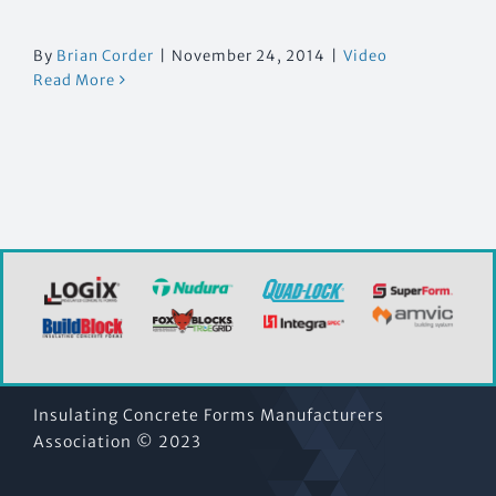
By
Brian Corder
|
November 24, 2014
|
Video
Read More
Insulating Concrete Forms Manufacturers
Association © 2023