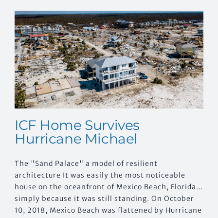
EVENTS
CONTACT US
ICF Home Survives
Hurricane Michael
The "Sand Palace" a model of resilient
architecture It was easily the most noticeable
house on the oceanfront of Mexico Beach, Florida…
simply because it was still standing. On October
10, 2018, Mexico Beach was flattened by Hurricane