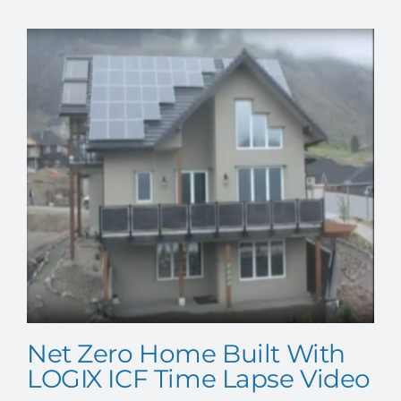
Net Zero Home Built With
LOGIX ICF Time Lapse Video