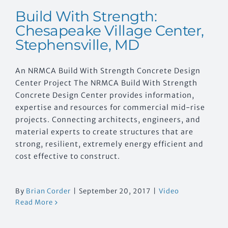
Build With Strength:
Chesapeake Village Center,
Stephensville, MD
An NRMCA Build With Strength Concrete Design
Center Project The NRMCA Build With Strength
Concrete Design Center provides information,
expertise and resources for commercial mid-rise
projects. Connecting architects, engineers, and
material experts to create structures that are
strong, resilient, extremely energy efficient and
cost effective to construct.
By
Brian Corder
|
September 20, 2017
|
Video
Read More