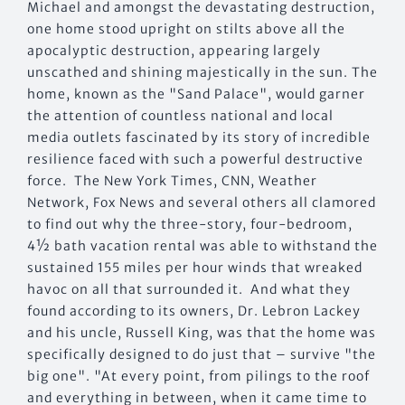
Michael and amongst the devastating destruction,
one home stood upright on stilts above all the
apocalyptic destruction, appearing largely
unscathed and shining majestically in the sun. The
home, known as the "Sand Palace", would garner
the attention of countless national and local
media outlets fascinated by its story of incredible
resilience faced with such a powerful destructive
force. The New York Times, CNN, Weather
Network, Fox News and several others all clamored
to find out why the three-story, four-bedroom,
4½ bath vacation rental was able to withstand the
sustained 155 miles per hour winds that wreaked
havoc on all that surrounded it. And what they
found according to its owners, Dr. Lebron Lackey
and his uncle, Russell King, was that the home was
specifically designed to do just that – survive "the
big one". "At every point, from pilings to the roof
and everything in between, when it came time to