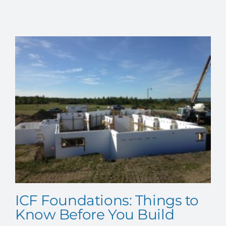
EVENTS
CONTACT US
ICF Foundations: Things to
Know Before You Build