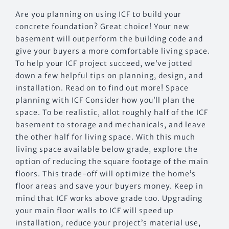
Are you planning on using ICF to build your
concrete foundation? Great choice! Your new
basement will outperform the building code and
give your buyers a more comfortable living space.
To help your ICF project succeed, we’ve jotted
down a few helpful tips on planning, design, and
installation. Read on to find out more! Space
planning with ICF Consider how you’ll plan the
space. To be realistic, allot roughly half of the ICF
basement to storage and mechanicals, and leave
the other half for living space. With this much
living space available below grade, explore the
option of reducing the square footage of the main
floors. This trade-off will optimize the home’s
floor areas and save your buyers money. Keep in
mind that ICF works above grade too. Upgrading
your main floor walls to ICF will speed up
installation, reduce your project’s material use,