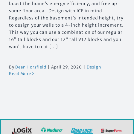
boost the home’s energy efficiency, and free up
some floor area. Design with ICF in mind
Regardless of the basement’s intended height, try
to design your walls to a 4-inch height increment.
This way you can use a combination of our regular
16” tall blocks and our 12” tall V12 blocks and you
won’t have to cut [...]
By
Dean Horsfield
|
April 29, 2020
|
Design
Read More