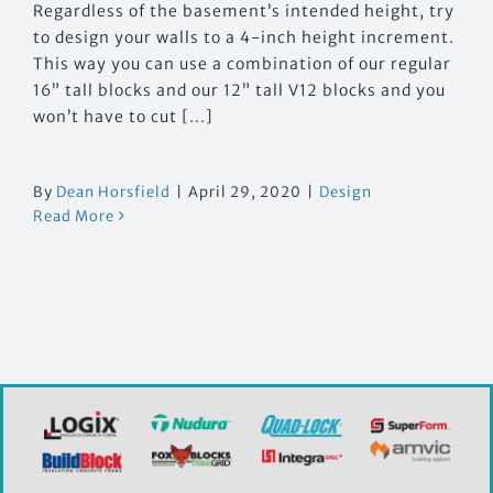
Regardless of the basement’s intended height, try
to design your walls to a 4-inch height increment.
This way you can use a combination of our regular
16” tall blocks and our 12” tall V12 blocks and you
won’t have to cut [...]
By
Dean Horsfield
|
April 29, 2020
|
Design
Read More