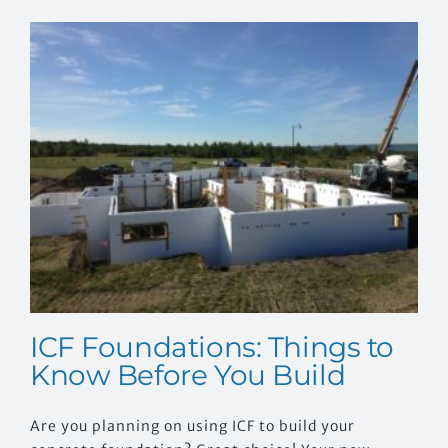
EVENTS
CONTACT US
ICF Foundations: Things to
Know Before You Build
Are you planning on using ICF to build your