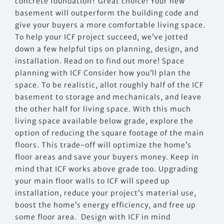
concrete foundation? Great choice! Your new
basement will outperform the building code and
give your buyers a more comfortable living space.
To help your ICF project succeed, we’ve jotted
down a few helpful tips on planning, design, and
installation. Read on to find out more! Space
planning with ICF Consider how you’ll plan the
space. To be realistic, allot roughly half of the ICF
basement to storage and mechanicals, and leave
the other half for living space. With this much
living space available below grade, explore the
option of reducing the square footage of the main
floors. This trade-off will optimize the home’s
floor areas and save your buyers money. Keep in
mind that ICF works above grade too. Upgrading
your main floor walls to ICF will speed up
installation, reduce your project’s material use,
boost the home’s energy efficiency, and free up
some floor area. Design with ICF in mind