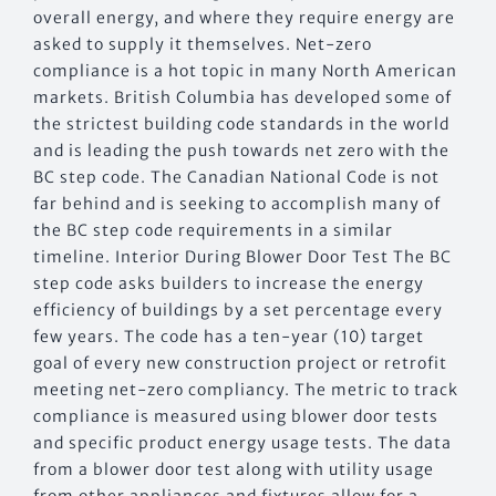
overall energy, and where they require energy are
asked to supply it themselves. Net-zero
compliance is a hot topic in many North American
markets. British Columbia has developed some of
the strictest building code standards in the world
and is leading the push towards net zero with the
BC step code. The Canadian National Code is not
far behind and is seeking to accomplish many of
the BC step code requirements in a similar
timeline. Interior During Blower Door Test The BC
step code asks builders to increase the energy
efficiency of buildings by a set percentage every
few years. The code has a ten-year (10) target
goal of every new construction project or retrofit
meeting net-zero compliancy. The metric to track
compliance is measured using blower door tests
and specific product energy usage tests. The data
from a blower door test along with utility usage
from other appliances and fixtures allow for a