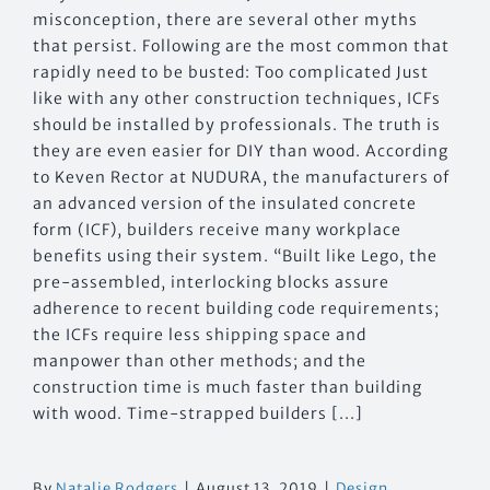
misconception, there are several other myths
that persist. Following are the most common that
rapidly need to be busted: Too complicated Just
like with any other construction techniques, ICFs
should be installed by professionals. The truth is
they are even easier for DIY than wood. According
to Keven Rector at NUDURA, the manufacturers of
an advanced version of the insulated concrete
form (ICF), builders receive many workplace
benefits using their system. “Built like Lego, the
pre-assembled, interlocking blocks assure
adherence to recent building code requirements;
the ICFs require less shipping space and
manpower than other methods; and the
construction time is much faster than building
with wood. Time-strapped builders [...]
By
Natalie Rodgers
|
August 13, 2019
|
Design