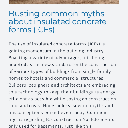
Busting common myths
about insulated concrete
forms (ICFs)
The use of insulated concrete forms (ICFs) is
gaining momentum in the building industry.
Boasting a variety of advantages, it is being
adopted as the new standard for the construction
of various types of buildings from single family
homes to hotels and commercial structures.
Builders, designers and architects are embracing
this technology to keep their buildings as energy-
efficient as possible while saving on construction
time and costs. Nonetheless, several myths and
misconceptions persist even today. Common
myths regarding ICF construction No, ICFs are not
only used for basements. Just like this