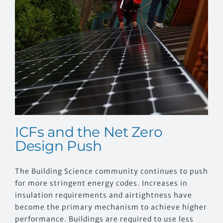
EVENTS
CONTACT US
ICFs and the Net Zero
Design Push
The Building Science community continues to push
for more stringent energy codes. Increases in
insulation requirements and airtightness have
become the primary mechanism to achieve higher
performance. Buildings are required to use less