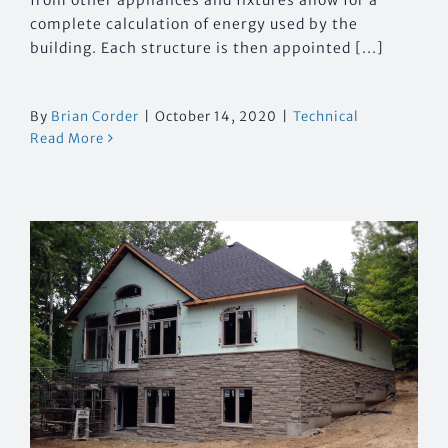
complete calculation of energy used by the
building. Each structure is then appointed [...]
By
Brian Corder
|
October 14, 2020
|
Technical
Read More