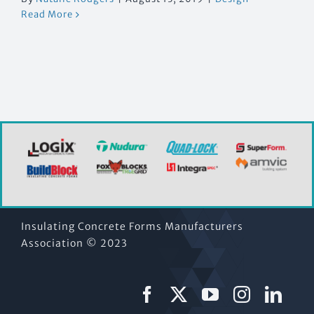
Read More
Insulating Concrete Forms Manufacturers
Association © 2023