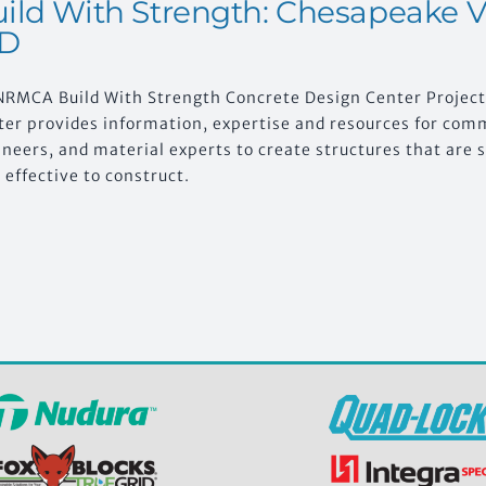
ild With Strength: Chesapeake Vi
D
NRMCA Build With Strength Concrete Design Center Projec
ter provides information, expertise and resources for comm
neers, and material experts to create structures that are s
 effective to construct.