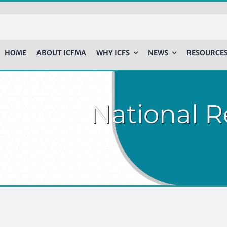
HOME
ABOUT ICFMA
WHY ICFS
NEWS
RESOURCE
National R