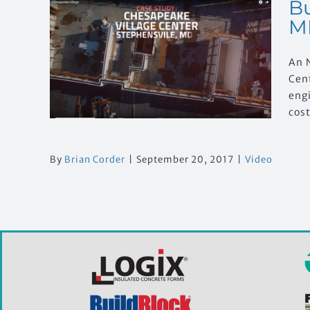
Bu
M
h:
An 
e
, MD
Cen
engi
cost
By
Brian Corder
|
September 20, 2017
|
Video