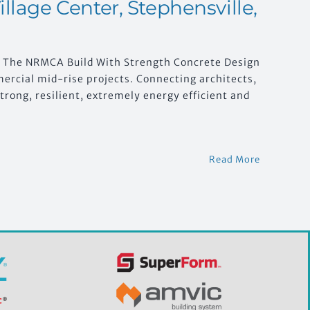
llage Center, Stephensville,
t The NRMCA Build With Strength Concrete Design
ercial mid-rise projects. Connecting architects,
trong, resilient, extremely energy efficient and
Read More