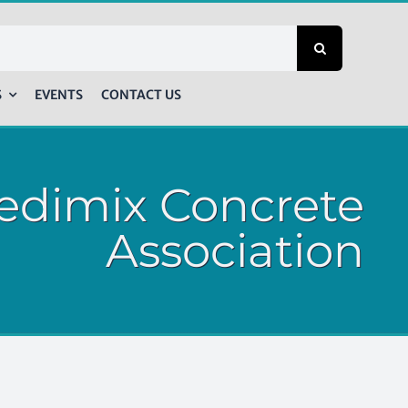
S
EVENTS
CONTACT US
edimix Concrete
Association