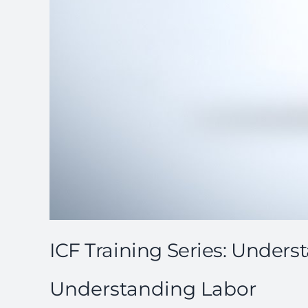
ICF Training Series: Under
Understanding Labor