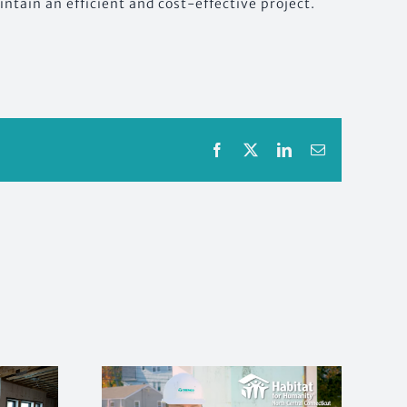
ntain an efficient and cost-effective project.
Facebook
X
LinkedIn
Email