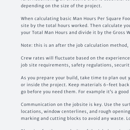
depending on the size of the project.
When calculating basic Man Hours Per Square Foot
site by the total hours worked. Then calculate you
your Total Man Hours and divide it by the Gross W
Note: this is an after the job calculation method,
Crew rates will fluctuate based on the experienc
job site requirements, safety regulations, securit
As you prepare your build, take time to plan out 
or inside the project. Keep materials 6-feet bac
go before you need them. For example it’s a good
Communication on the jobsite is key. Use the surf
locations, window centerlines, and rough opening
marking and cutting blocks to avoid any waste. 