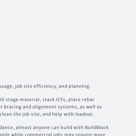
usage, job site efficiency, and planning.
l stage material, stack ICFs, place rebar
ect bracing and alignment systems, as well as
clean the job site, and help with loadout.
uidance, almost anyone can build with BuildBlock
 people while commercial jobs may require more