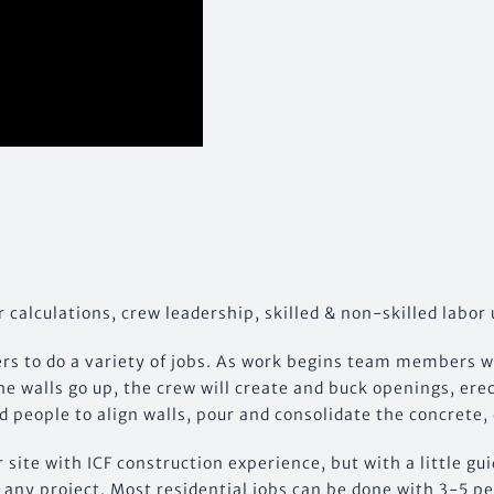
r calculations, crew leadership, skilled & non-skilled labor 
s to do a variety of jobs. As work begins team members wil
he walls go up, the crew will create and buck openings, er
 people to align walls, pour and consolidate the concrete, 
r site with ICF construction experience, but with a little g
to any project. Most residential jobs can be done with 3-5