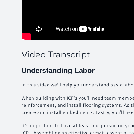
Video Transcript
Understanding Labor
In this video we’ll help you understand basic labo
When building with ICF’s you’ll need team member
reinforcement, and install flooring systems. As t
create and install embedments. Lastly, you’ll need
It’s important to have at least one person on you
ICFs. Assembling an effective crew is essential 