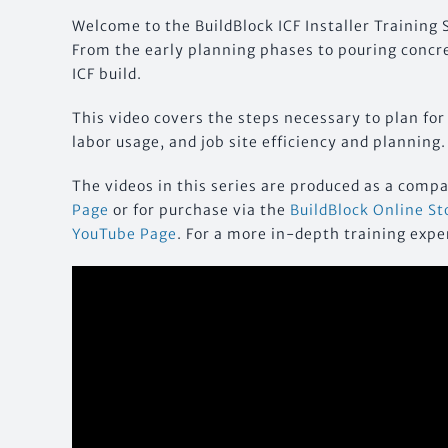
Welcome to the BuildBlock ICF Installer Training S
From the early planning phases to pouring concret
ICF build.
This video covers the steps necessary to plan for
labor usage, and job site efficiency and planning.
The videos in this series are produced as a comp
Page
or for purchase via the
BuildBlock Online St
YouTube Page
. For a more in-depth training expe