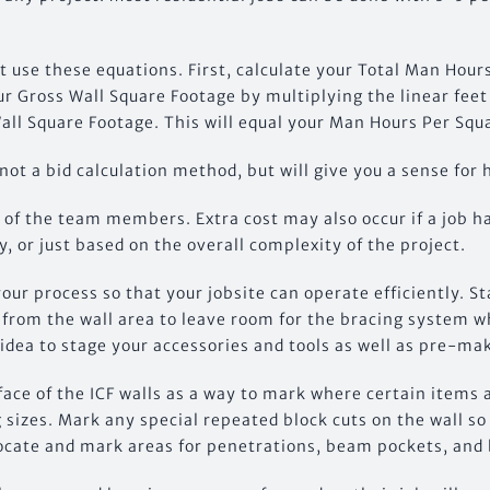
 use these equations. First, calculate your Total Man Hour
r Gross Wall Square Footage by multiplying the linear feet 
all Square Footage. This will equal your Man Hours Per Squ
 not a bid calculation method, but will give you a sense for 
e of the team members. Extra cost may also occur if a job h
y, or just based on the overall complexity of the project.
your process so that your jobsite can operate efficiently. S
k from the wall area to leave room for the bracing system w
 idea to stage your accessories and tools as well as pre-ma
ace of the ICF walls as a way to mark where certain items a
 sizes. Mark any special repeated block cuts on the wall s
Locate and mark areas for penetrations, beam pockets, and 