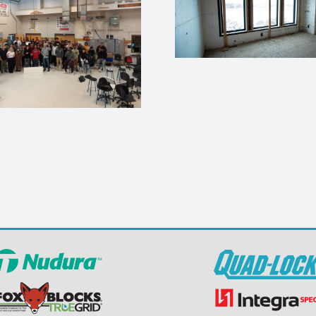
How to Flash a
Flanged Window in
Habitat for
an ICF Wall (8 Simple
– Jopli
Steps)