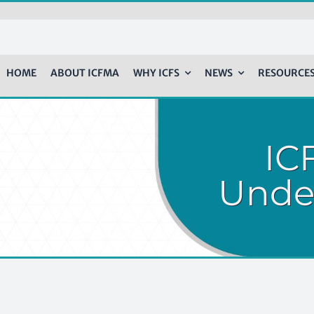
HOME
ABOUT ICFMA
WHY ICFS
NEWS
RESOURCE
ICF
Unde