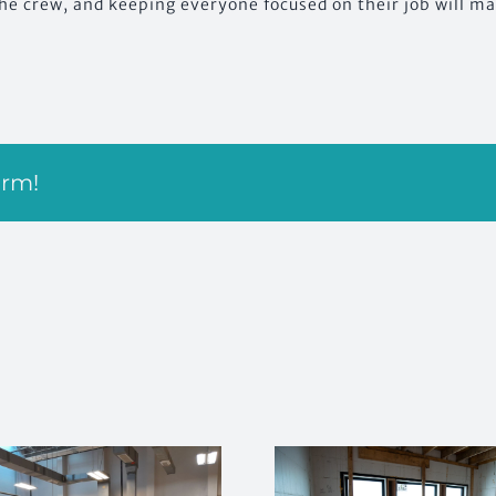
he crew, and keeping everyone focused on their job will mai
orm!