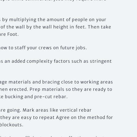
s by multiplying the amount of people on your
of the wall by the wall height in feet. Then take
are Foot.
how to staff your crews on future jobs.
as an added complexity factors such as stringent
tage materials and bracing close to working areas
hen erected. Prep materials so they are ready to
ke bucking and pre-cut rebar.
re going. Mark areas like vertical rebar
o they are easy to repeat Agree on the method for
blockouts.