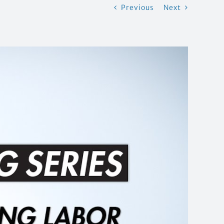
Previous
Next