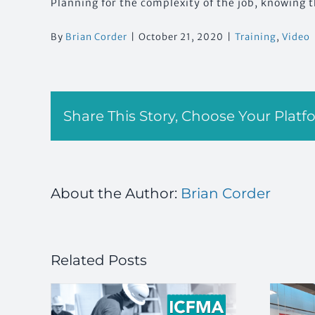
Planning for the complexity of the job, knowing t
By
Brian Corder
|
October 21, 2020
|
Training
,
Video
Share This Story, Choose Your Platf
About the Author:
Brian Corder
Related Posts