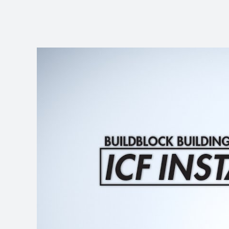
View
Larger
Image