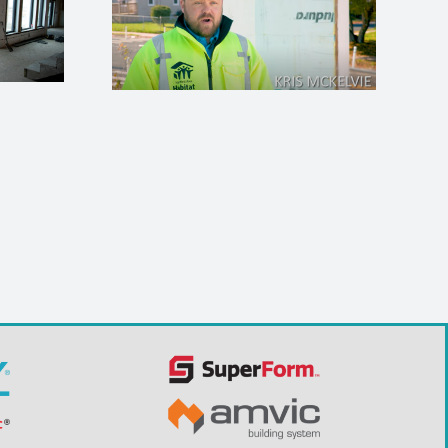
 Humanity
n, MO
ICFMA Trade School
Program