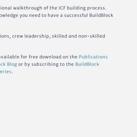
tional walkthrough of the ICF building process.
nowledge you need to have a successful BuildBlock
ions, crew leadership, skilled and non-skilled
available for free download on the
Publications
ock Blog
or by subscribing to the
BuildBlock
Series
.