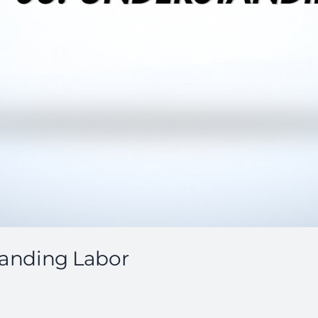
standing Labor