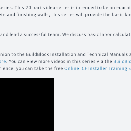
eries. This 20 part video series is intended to be an educa
e and finishing walls, this series will provide the basic k
 and lead a successful team. We discuss basic labor calculat
anion to the BuildBlock Installation and Technical Manuals 
ore
. You can view more videos in this series via the
BuildBl
rience, you can take the free
Online ICF Installer Training 