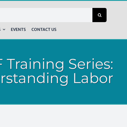
S
EVENTS
CONTACT US
 Training Series:
rstanding Labor