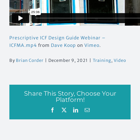
Prescriptive ICF Design Guide Webinar –
ICFMA.mp4
from
Dave Koop
on
Vimeo
.
By
Brian Corder
|
December 9, 2021
|
Training
,
Video
Share This Story, Choose Your
Platform!
Facebook
X
LinkedIn
Email