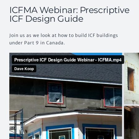
ICFMA Webinar: Prescriptive
ICF Design Guide
Join us as we look at how to build ICF buildings
under Part 9 in Canada.