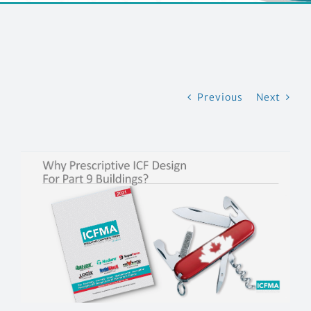
EVENTS
CONTACT US
Previous
Next
View
Larger
Image