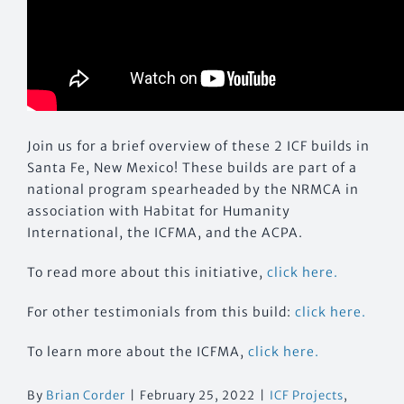
Join us for a brief overview of these 2 ICF builds in
Santa Fe, New Mexico! These builds are part of a
national program spearheaded by the NRMCA in
association with Habitat for Humanity
International, the ICFMA, and the ACPA.
To read more about this initiative,
click here.
For other testimonials from this build:
click here.
To learn more about the ICFMA,
click here.
By
Brian Corder
|
February 25, 2022
|
ICF Projects
,