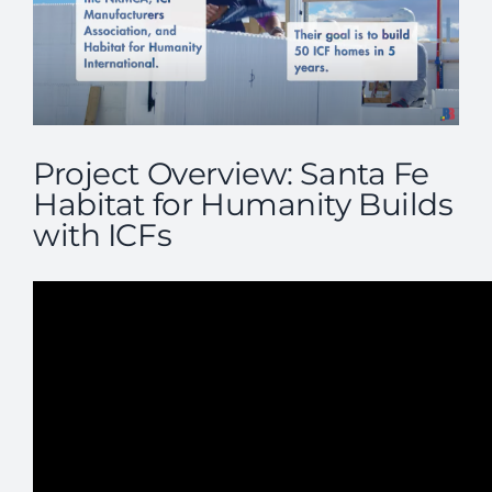
Project Overview: Santa Fe
Habitat for Humanity Builds
with ICFs