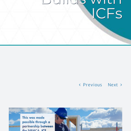
ICFs
EVENTS
CONTACT US
Previous
Next
View
Larger
Image