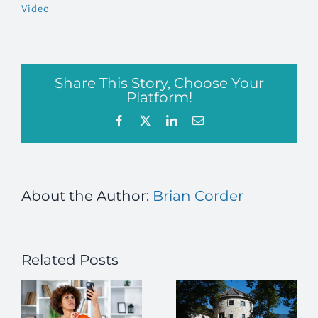
Video
Share This Story, Choose Your
Platform!
Facebook
X
LinkedIn
Email
About the Author:
Brian Corder
Related Posts
Building
Beyond
Hope and