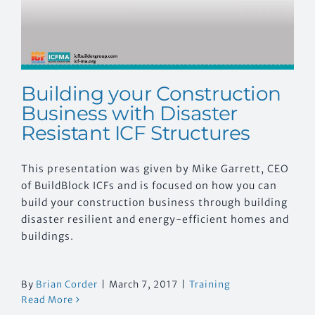
Building your Construction
Business with Disaster
Resistant ICF Structures
This presentation was given by Mike Garrett, CEO
of BuildBlock ICFs and is focused on how you can
build your construction business through building
disaster resilient and energy-efficient homes and
buildings.
By
Brian Corder
|
March 7, 2017
|
Training
Read More