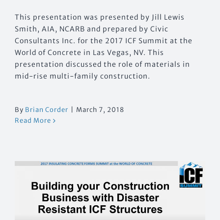
This presentation was presented by Jill Lewis
Smith, AIA, NCARB and prepared by Civic
Consultants Inc. for the 2017 ICF Summit at the
World of Concrete in Las Vegas, NV. This
presentation discussed the role of materials in
mid-rise multi-family construction.
By
Brian Corder
|
March 7, 2018
Read More