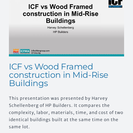
EVENTS
CONTACT US
ICF vs Wood Framed
construction in Mid-Rise
Buildings
This presentation was presented by Harvey
Schellenberg of HP Builders. It compares the
complexity, labor, materials, time, and cost of two
identical buildings built at the same time on the
same lot.