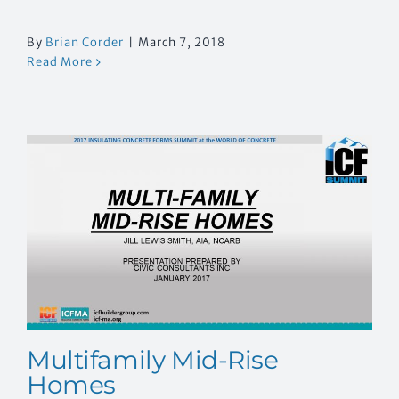
By
Brian Corder
|
March 7, 2018
Read More
Multifamily Mid-Rise
Homes