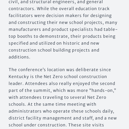
civil, and structural engineers, and general
contractors. While the overall education track
facilitators were decision makers for designing
and constructing their new school projects, many
manufacturers and product specialists had table-
top booths to demonstrate, their products being
specified and utilized on historic and new
construction school building projects and
additions.
The conference’s location was deliberate since
Kentucky is the Net Zero school construction
leader. Attendees also really enjoyed the second
part of the summit, which was more “hands-on,”
with attendees traveling to several Net Zero
schools. At the same time meeting with
administrators who operate these schools daily,
district facility management and staff, and a new
school under construction. These site visits