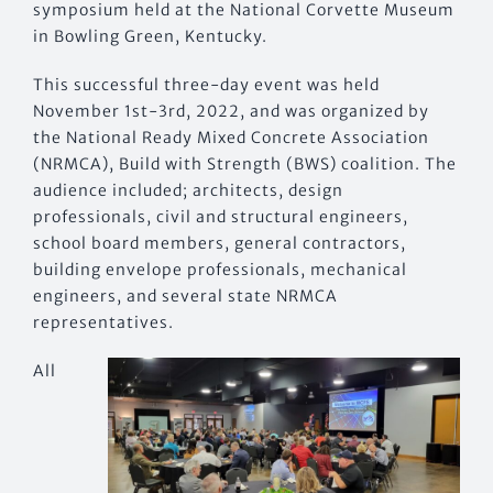
symposium held at the National Corvette Museum
in Bowling Green, Kentucky.
This successful three-day event was held
November 1st-3rd, 2022, and was organized by
the National Ready Mixed Concrete Association
(NRMCA), Build with Strength (BWS) coalition. The
audience included; architects, design
professionals, civil and structural engineers,
school board members, general contractors,
building envelope professionals, mechanical
engineers, and several state NRMCA
representatives.
All