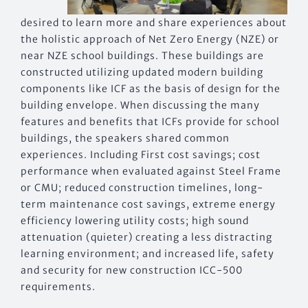
desired to learn more and share experiences about
the holistic approach of Net Zero Energy (NZE) or
near NZE school buildings. These buildings are
constructed utilizing updated modern building
components like ICF as the basis of design for the
building envelope. When discussing the many
features and benefits that ICFs provide for school
buildings, the speakers shared common
experiences. Including First cost savings; cost
performance when evaluated against Steel Frame
or CMU; reduced construction timelines, long-
term maintenance cost savings, extreme energy
efficiency lowering utility costs; high sound
attenuation (quieter) creating a less distracting
learning environment; and increased life, safety
and security for new construction ICC-500
requirements.