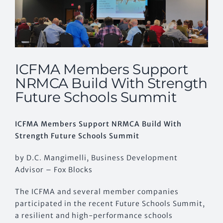
ICFMA Members Support
NRMCA Build With Strength
Future Schools Summit
ICFMA Members Support NRMCA Build With
Strength Future Schools Summit
by D.C. Mangimelli, Business Development
Advisor – Fox Blocks
The ICFMA and several member companies
participated in the recent Future Schools Summit,
a resilient and high-performance schools