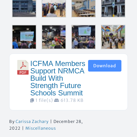
ICFMA Members
Download
Support NRMCA
Build With
Strength Future
Schools Summit
1 file(s)
613.78 KB
By
Carissa Zachary
|
December 28,
2022
|
Miscellaneous