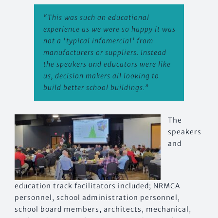
“This was such an educational
experience as we were so happy it was
not a ‘typical infomer
cial’ from
manufacturers or suppliers. Instead
the speakers and educators were like
us, decision makers all looking to
build better school buildings.”
The
speakers
and
education track facilitators included; NRMCA
personnel, school administration personnel,
school board members, architects, mechanical,