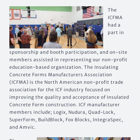
The
ICFMA
had a
part in
sponsorship and booth participation, and on-site
members assisted in representing our non-profit
education-based organization. The Insulating
Concrete Forms Manufacturers Association
(ICFMA) is the North American non-profit trade
association for the ICF industry focused on
improving the quality and acceptance of Insulated
Concrete Form construction. ICF manufacturer
members include; Logix, Nudura, Quad-Lock,
SuperForm, BuildBlock, Fox Blocks, IntegraSpec,
and Amvic.