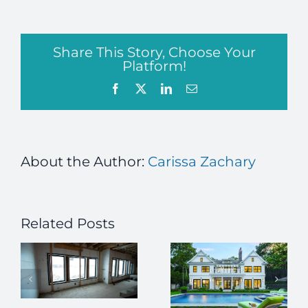
Share This Story, Choose Your
Platform!
Facebook
X
LinkedIn
Email
About the Author:
Carissa Zachary
Related Posts
Green
homes in
h
high
demand ICF
construction
l
adding the
Using