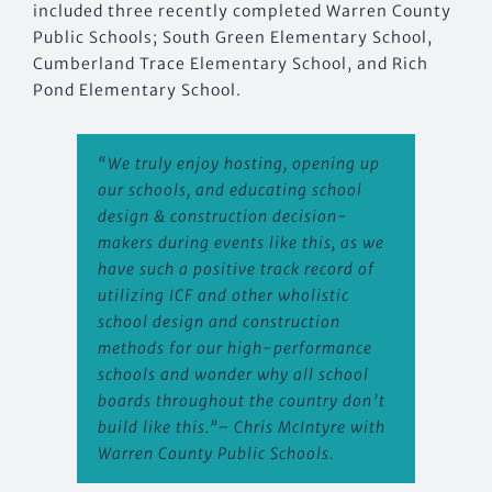
included three recently completed Warren County
Public Schools; South Green Elementary School,
Cumberland Trace Elementary School, and Rich
Pond Elementary School.
“We truly enjoy hosting, opening up
our schools, and educating school
design & construction decision-
makers during events like this, as we
have such a positive track record of
utilizing ICF and other wholistic
school design and construction
methods for our high-performance
schools and wonder why all school
boards throughout the country don’t
build like this.”
– Chris McIntyre with
Warren County Public Schools.