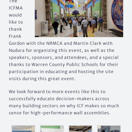
The
ICFMA
would
like to
thank
Frank
Gordon with the NRMCA and Martin Clark with
Nudura for organizing this event, as well as the
speakers, sponsors, and attendees, and a special
thanks to Warren County Public Schools for their
participation in educating and hosting the site
visits during this great event.
We look forward to more events like this to
successfully educate decision-makers across
many building sectors on why ICF makes so much
sense for high-performance wall assemblies.