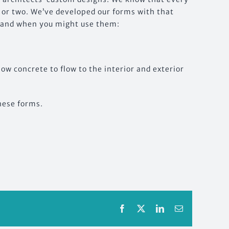
 or two. We’ve developed our forms with that
, and when you might use them:
low concrete to flow to the interior and exterior
these forms.
Facebook
X
LinkedIn
Email