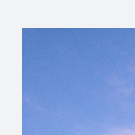
View
Larger
Image