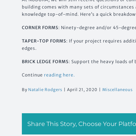
building comes with many sets of circumstances a
knowledge top-of-mind. Here’s a quick breakdown
CORNER FORMS
: Ninety-degree and/or 45-degree
TAPER-TOP FORMS
: If your project requires addi
edges.
BRICK LEDGE FORMS
: Support the heavy loads of 
Continue
reading here.
By
Natalie Rodgers
|
April 21, 2020
|
Miscellaneous
Share This Story, Choose Your Platf