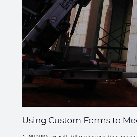
Using Custom Forms to Me
At NUDURA, we will still receive questions or c