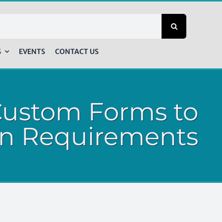
S
EVENTS
CONTACT US
Custom Forms to
n Requirements