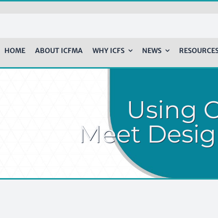
HOME
ABOUT ICFMA
WHY ICFS
NEWS
RESOURCE
Using 
Meet Desig