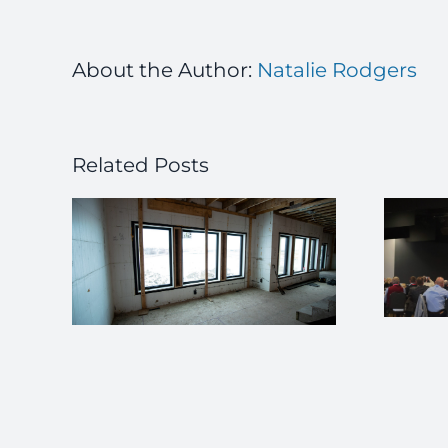
About the Author:
Natalie Rodgers
Related Posts
ICFMA Members
 a
Support NRMCA
w in
Build With Strength
imple
Future Schools
Summit