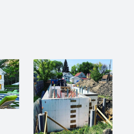
How to Flash a
Flanged Window in
an ICF Wall (8 Simple
Steps)
an Help
Skilled
ortage
em