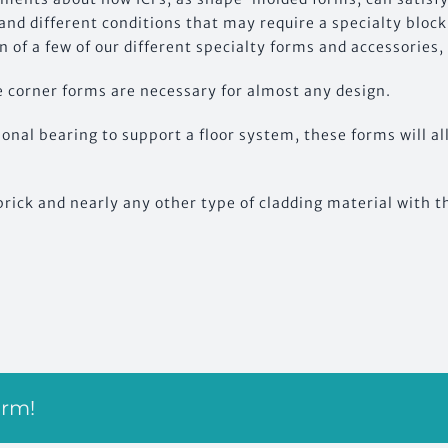
nd different conditions that may require a specialty block
 of a few of our different specialty forms and accessories
 corner forms are necessary for almost any design.
tional bearing to support a floor system, these forms will al
brick and nearly any other type of cladding material with 
orm!