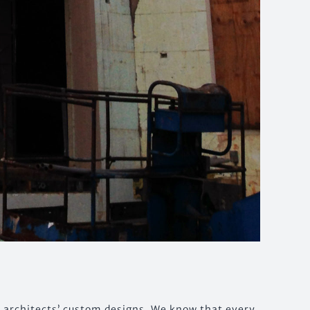
y architects’ custom designs. We know that every