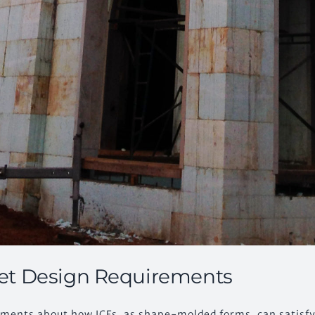
et Design Requirements
omments about how ICFs, as shape-molded forms, can satisf