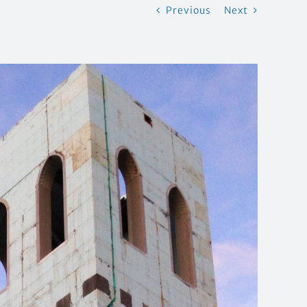
Previous
Next