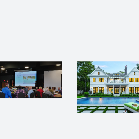
Green homes in high
demand ICF
construction adding
the most value in
How ICFs C
today’s growing
Solve Your 
market
Labor Sh
Probl